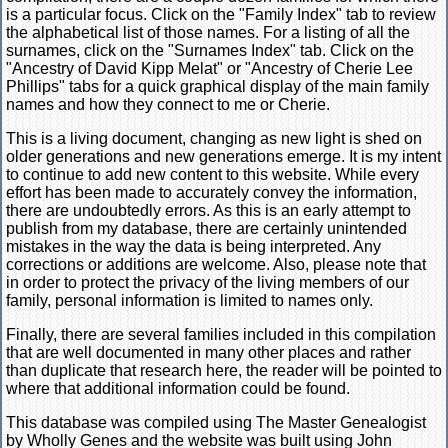
is a particular focus. Click on the "Family Index" tab to review
the alphabetical list of those names. For a listing of all the
surnames, click on the "Surnames Index" tab. Click on the
"Ancestry of David Kipp Melat" or "Ancestry of Cherie Lee
Phillips" tabs for a quick graphical display of the main family
names and how they connect to me or Cherie.
This is a living document, changing as new light is shed on
older generations and new generations emerge. It is my intent
to continue to add new content to this website. While every
effort has been made to accurately convey the information,
there are undoubtedly errors. As this is an early attempt to
publish from my database, there are certainly unintended
mistakes in the way the data is being interpreted. Any
corrections or additions are welcome. Also, please note that
in order to protect the privacy of the living members of our
family, personal information is limited to names only.
Finally, there are several families included in this compilation
that are well documented in many other places and rather
than duplicate that research here, the reader will be pointed to
where that additional information could be found.
This database was compiled using The Master Genealogist
by Wholly Genes and the website was built using John