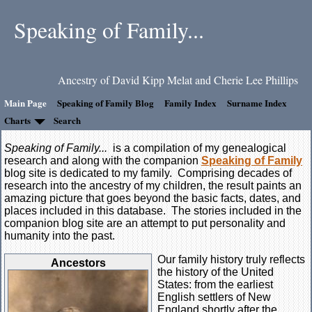
Speaking of Family...
Ancestry of David Kipp Melat and Cherie Lee Phillips
Main Page
Speaking of Family Blog
Family Index
Surname Index
Charts
Search
Speaking of Family...
is a compilation of my genealogical
research and along with the companion
Speaking of Family
blog site is dedicated to my family. Comprising decades of
research into the ancestry of my children, the result paints an
amazing picture that goes beyond the basic facts, dates, and
places included in this database. The stories included in the
companion blog site are an attempt to put personality and
humanity into the past.
Our family history truly reflects
Ancestors
the history of the United
States: from the earliest
English settlers of New
England shortly after the