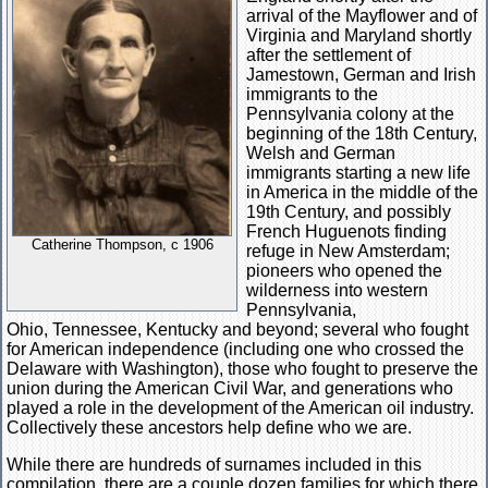
arrival of the Mayflower and of
Virginia and Maryland shortly
after the settlement of
Jamestown, German and Irish
immigrants to the
Pennsylvania colony at the
beginning of the 18th Century,
Welsh and German
immigrants starting a new life
in America in the middle of the
19th Century, and possibly
French Huguenots finding
Catherine Thompson, c 1906
refuge in New Amsterdam;
pioneers who opened the
wilderness into western
Pennsylvania,
Ohio, Tennessee, Kentucky and beyond; several who fought
for American independence (including one who crossed the
Delaware with Washington), those who fought to preserve the
union during the American Civil War, and generations who
played a role in the development of the American oil industry.
Collectively these ancestors help define who we are.
While there are hundreds of surnames included in this
compilation, there are a couple dozen families for which there